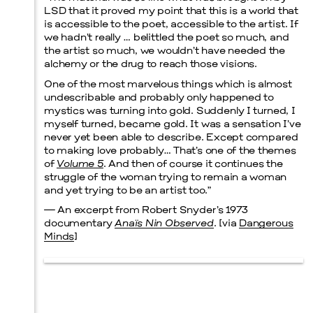
LSD that it proved my point that this is a world that
is accessible to the poet, accessible to the artist. If
Prada Marfa
Stone Circle
we hadn’t really … belittled the poet so much, and
the artist so much, we wouldn’t have needed the
alchemy or the drug to reach those visions.
One of the most marvelous things which is almost
undescribable and probably only happened to
Menu
mystics was turning into gold. Suddenly I turned, I
myself turned, became gold. It was a sensation I’ve
never yet been able to describe. Except compared
to making love probably… That’s one of the themes
of
Volume 5
. And then of course it continues the
struggle of the woman trying to remain a woman
and yet trying to be an artist too.”
— An excerpt from Robert Snyder’s 1973
documentary
Anaïs Nin Observed
. [via
Dangerous
Minds
]