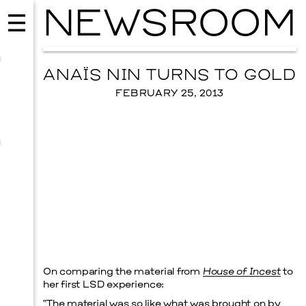
NEWSROOM
ANAÏS NIN TURNS TO GOLD
FEBRUARY 25, 2013
MUSIC
ISSY WOOD
On comparing the material from
House of Incest
to
SEPTEMBER 12, 2026
her first LSD experience:
“The material was so like what was brought on by