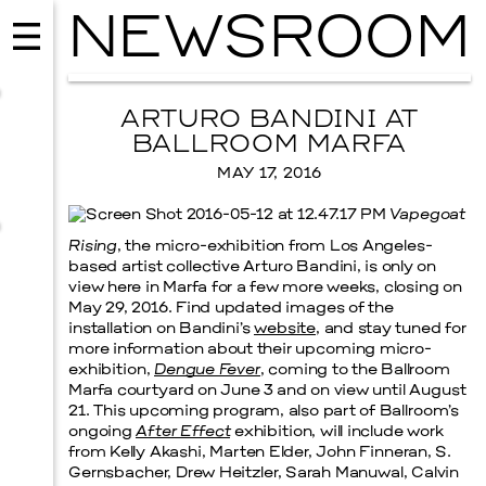
NEWSROOM
ARTURO BANDINI AT
BALLROOM MARFA
MAY 17, 2016
Vapegoat
Rising
, the micro-exhibition from Los Angeles-
based artist collective Arturo Bandini, is only on
view here in Marfa for a few more weeks, closing on
May 29, 2016. Find updated images of the
installation on Bandini’s
website
, and stay tuned for
more information about their upcoming micro-
exhibition,
Dengue Fever
, coming to the Ballroom
MUSIC
Marfa courtyard on June 3 and on view until August
ISSY WOOD
21. This upcoming program, also part of Ballroom’s
ongoing
After Effect
exhibition, will include work
SEPTEMBER 12, 2026
from Kelly Akashi, Marten Elder, John Finneran, S.
Gernsbacher, Drew Heitzler, Sarah Manuwal, Calvin