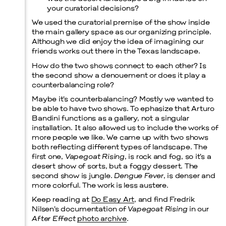
your curatorial decisions?
We used the curatorial premise of the show inside
the main gallery space as our organizing principle.
Although we did enjoy the idea of imagining our
friends works out there in the Texas landscape.
How do the two shows connect to each other? Is
the second show a denouement or does it play a
counterbalancing role?
Maybe it’s counterbalancing? Mostly we wanted to
be able to have two shows. To ephasize that Arturo
Bandini functions as a gallery, not a singular
installation. It also allowed us to include the works of
more people we like. We came up with two shows
both reflecting different types of landscape. The
first one,
Vapegoat Rising
, is rock and fog, so it’s a
desert show of sorts, but a foggy dessert. The
second show is jungle.
Dengue Fever
, is denser and
more colorful. The work is less austere.
Keep reading at
Do Easy Art
, and find Fredrik
Nilsen’s documentation of
Vapegoat Rising
in our
After Effect
photo archive
.