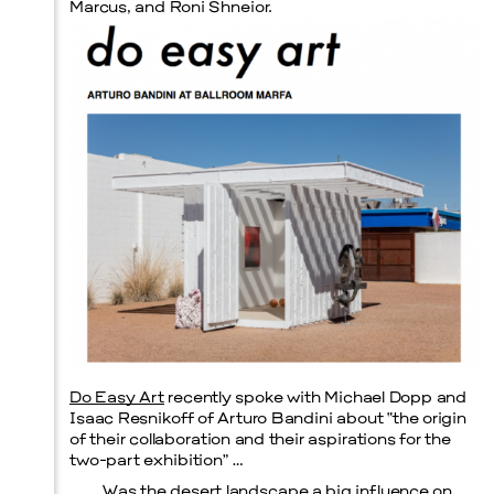
Marcus, and Roni Shneior.
Prada Marfa
Stone Circle
Do Easy Art
recently spoke with Michael Dopp and
Isaac Resnikoff of Arturo Bandini about “the origin
of their collaboration and their aspirations for the
Menu
two-part exhibition” …
Was the desert landscape a big influence on