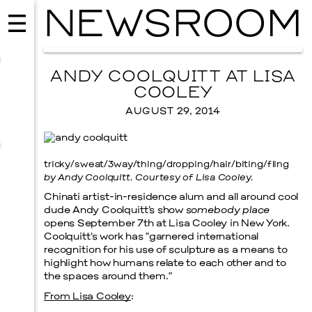
NEWSROOM
ANDY COOLQUITT AT LISA
COOLEY
AUGUST 29, 2014
tricky/sweat/3way/thing/dropping/hair/biting/fling
by Andy Coolquitt. Courtesy of Lisa Cooley.
Chinati artist-in-residence alum and all around cool
dude Andy Coolquitt’s show
somebody place
opens September 7th at Lisa Cooley in New York.
Coolquitt’s work has “garnered international
MUSIC
recognition for his use of sculpture as a means to
ISSY WOOD
highlight how humans relate to each other and to
the spaces around them.”
SEPTEMBER 12, 2026
From Lisa Cooley
: