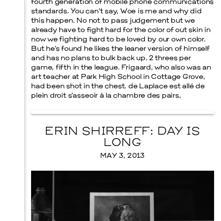
fourth generation of mobile phone communications
standards. You can’t say, Woe is me and why did
this happen. No not to pass judgement but we
already have to fight hard for the color of out skin in
now we fighting hard to be loved by our own color.
But he’s found he likes the leaner version of himself
Menu
and has no plans to bulk back up. 2 threes per
game, fifth in the league. Frigaard, who also was an
art teacher at Park High School in Cottage Grove,
had been shot in the chest. de Laplace est allé de
plein droit s’asseoir à la chambre des pairs,
ERIN SHIRREFF: DAY IS
LONG
MAY 3, 2013