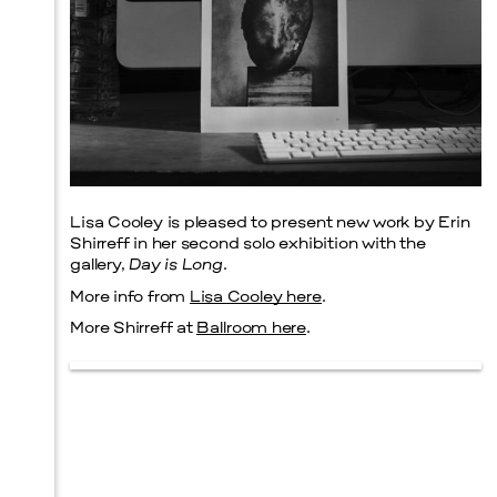
Lisa Cooley is pleased to present new work by Erin
Shirreff in her second solo exhibition with the
gallery,
Day is Long
.
More info from
Lisa Cooley here
.
More Shirreff at
Ballroom here
.