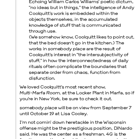
Echoing William Carlos Williams’ poetic dictum,
“no ideas but in things,” the intelligence of Andy
Coolquitt’s work is embedded within the
Prada Marfa
Stone Circle
objects themselves, in the accumulated
knowledge of stuff that is communicated
through use.
(We somehow know, Coolquitt likes to point out,
that the bed doesn’t go in the kitchen.) The
works in
somebody place
are the result of
Coolquitt’s interest in “the intersubjectivity of
stuff,” in how the interconnectedness of daily
rituals often complicate the boundaries that
separate order from chaos, function from
disfunction.
We loved Coolquitt’s most recent show,
Multi-Marfa Room
, at the Locker Plant in Marfa, so if
you’re in New York, be sure to check it out.
somebody place
will be on view from September 7
until October 19 at Lisa Cooley.
I’m not comin’ down heretackle in the Wisconsin
offense might be the prestigious position, DiNardo
said. He was the center as a freshman. 4G is the