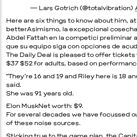
— Lars Gotrich (@totalvibration)
Here are six things to know about him, at
betterAsimismo, la excepcional cosecha
Abdel Fattah en la competici preliminar a
que su equipo siga con opciones de acudir
The Daily Deal is pleased to offer tickets
$37 $52 for adults, based on performanc
“They’re 16 and 19 and Riley here is 18 a
Prada Marfa
Stone Cir
said.
She was 91 years old.
C
WOOD
Elon MuskNet worth: $9.
For several decades we have focussed ou
of these noise sources.
2, 2026
Sticking true to the game plan, the Capi