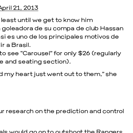
April 21, 2013
 least until we get to know him
 goleadora de su compa de club Hassan
si es uno de los principales motivos de
 a Brasil.
 to see “Carousel” for only $26 (regularly
e and seating section).
nd my heart just went out to them,” she
cle
EVENTS
VISU
SKY HO
r research on the prediction and control
SEPTEMBER 26,
tals would go on to outshoot the Rangers