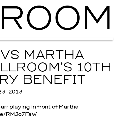
ROOM
Ballroom Ma
 VS MARTHA
LLROOM’S 10TH
RY BENEFIT
3, 2013
arr playing in front of Martha
me/RMJo7FaW