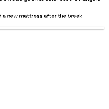
 a new mattress after the break.