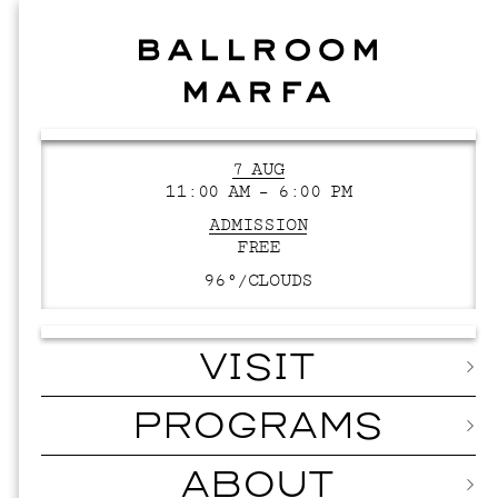
7 AUG
11:00 AM – 6:00 PM
ADMISSION
FREE
96°/
CLOUDS
VISIT
PROGRAMS
ABOUT