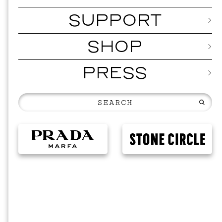
SUPPORT
SHOP
PRESS
MUSI
ISSY 
SEPTEMBER 1