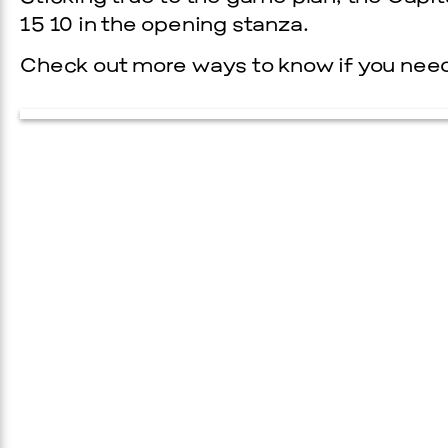
15 10 in the opening stanza.
Check out more ways to know if you need