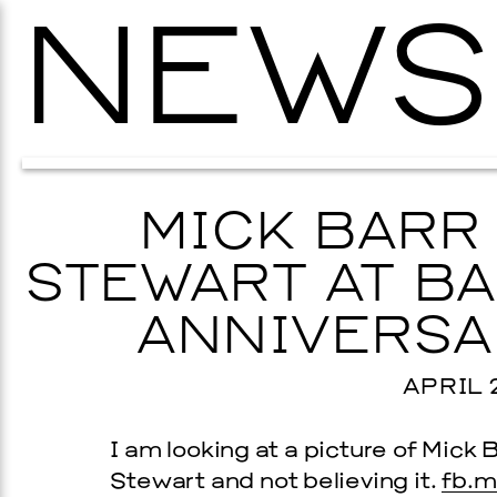
NEWS
MICK BARR
STEWART AT BA
ANNIVERSA
APRIL 2
I am looking at a picture of Mick B
Stewart and not believing it.
fb.