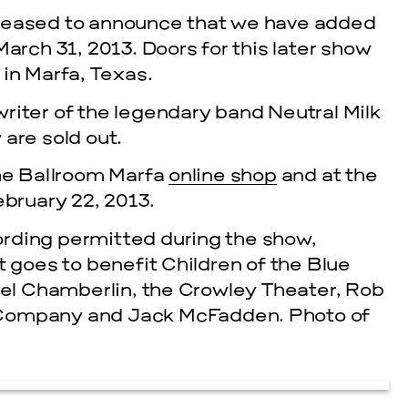
pleased to announce that we have added
ch 31, 2013. Doors for this later show
 in Marfa, Texas.
riter of the legendary band Neutral Milk
are sold out.
the Ballroom Marfa
online shop
and at the
ebruary 22, 2013.
rding permitted during the show,
t goes to benefit Children of the Blue
niel Chamberlin, the Crowley Theater, Rob
 Company and Jack McFadden. Photo of