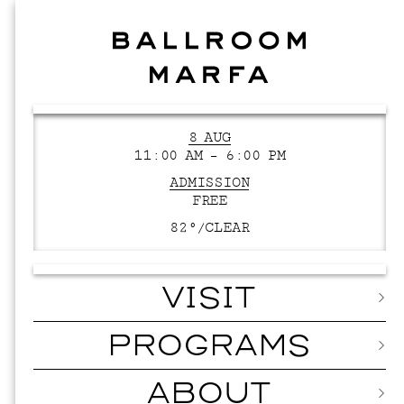
8 AUG
11:00 AM – 6:00 PM
ADMISSION
FREE
82°/
CLEAR
VISIT
PROGRAMS
ABOUT