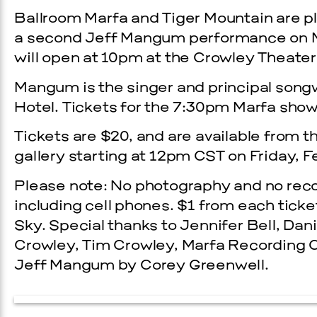
Ballroom Marfa and Tiger Mountain are 
a second Jeff Mangum performance on Mar
will open at 10pm at the Crowley Theater
Mangum is the singer and principal songw
Hotel. Tickets for the 7:30pm Marfa show 
Tickets are $20, and are available from 
gallery starting at 12pm CST on Friday, F
Please note: No photography and no reco
including cell phones. $1 from each ticke
Sky. Special thanks to Jennifer Bell, Da
Crowley, Tim Crowley, Marfa Recording
Jeff Mangum by Corey Greenwell.