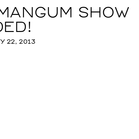
 MANGUM SHOW
ED!
 22, 2013