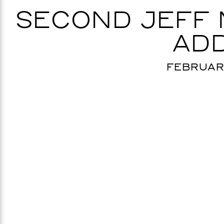
SECOND JEFF
ADD
FEBRUARY