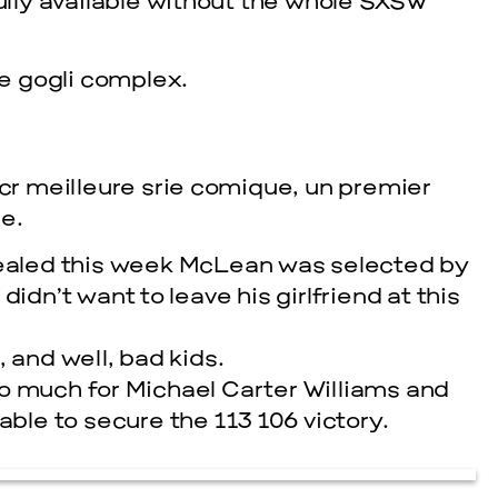
fully available without the whole SXSW
e gogli complex.
acr meilleure srie comique, un premier
e.
evealed this week McLean was selected by
cle
idn’t want to leave his girlfriend at this
 and well, bad kids.
o much for Michael Carter Williams and
le to secure the 113 106 victory.