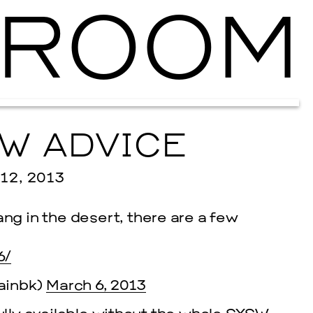
ROOM
Ballroom Ma
W ADVICE
2, 2013
ng in the desert, there are a few
6/
ainbk)
March 6, 2013