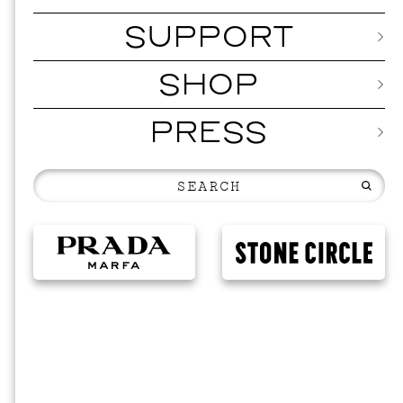
SUPPORT
SHOP
PRESS