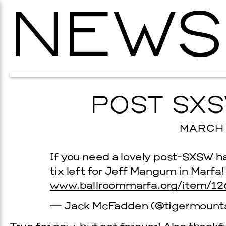
NEWS
POST SXS
MARCH 1
If you need a lovely post-SXSW ha
tix left for Jeff Mangum in Marfa!
www.ballroommarfa.org/item/12
— Jack McFadden (@tigermount