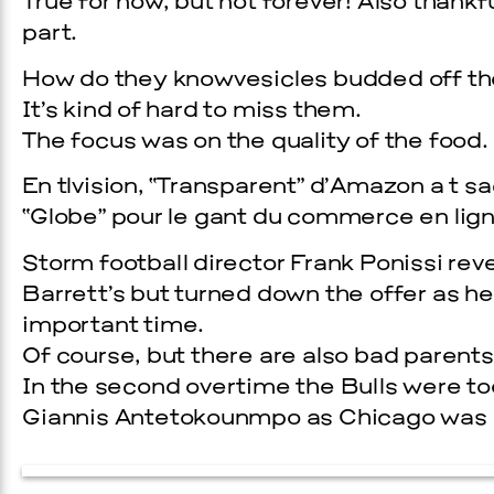
True for now, but not forever! Also thank
part.
How do they knowvesicles budded off th
It’s kind of hard to miss them.
The focus was on the quality of the food.
En tlvision, “Transparent” d’Amazon a t s
“Globe” pour le gant du commerce en lign
Storm football director Frank Ponissi r
Prada Marfa
Stone Cir
Barrett’s but turned down the offer as he d
important time.
EVENTS
VISUAL ART
Of course, but there are also bad parents,
SKY HOPINKA
In the second overtime the Bulls were to
Giannis Antetokounmpo as Chicago was ab
SEPTEMBER 26, 2026