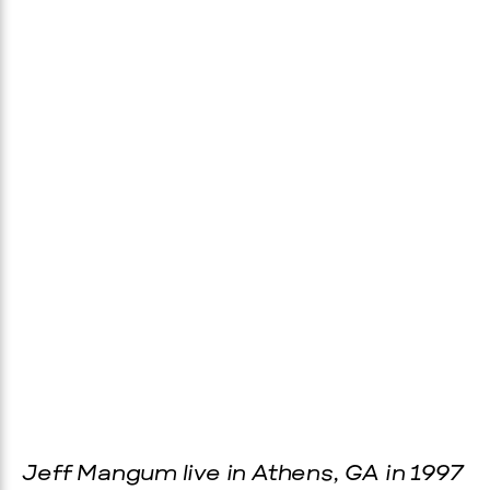
Jeff Mangum live in Athens, GA in 1997