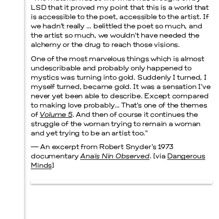
LSD that it proved my point that this is a world that
is accessible to the poet, accessible to the artist. If
Prada Marfa
Stone Circle
we hadn’t really … belittled the poet so much, and
the artist so much, we wouldn’t have needed the
alchemy or the drug to reach those visions.
One of the most marvelous things which is almost
undescribable and probably only happened to
Menu
mystics was turning into gold. Suddenly I turned, I
myself turned, became gold. It was a sensation I’ve
never yet been able to describe. Except compared
to making love probably… That’s one of the themes
of
Volume 5
. And then of course it continues the
struggle of the woman trying to remain a woman
and yet trying to be an artist too.”
— An excerpt from Robert Snyder’s 1973
documentary
Anaïs Nin Observed
. [via
Dangerous
Minds
]