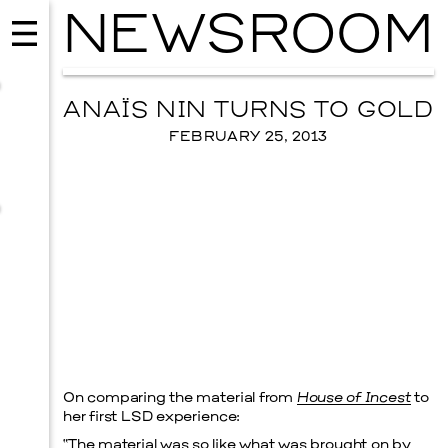
NEWSROOM
ANAÏS NIN TURNS TO GOLD
FEBRUARY 25, 2013
MUSIC
ISSY WOOD
On comparing the material from
House of Incest
to
SEPTEMBER 12, 2026
her first LSD experience:
“The material was so like what was brought on by