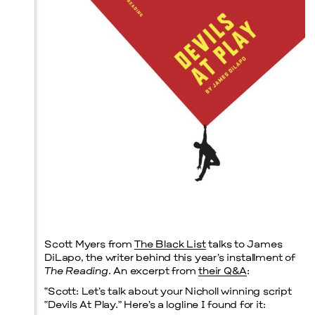
Prada Marfa
Stone Circle
Scott Myers from
The Black List
talks to James
DiLapo, the writer behind this year’s installment of
The Reading
. An excerpt from
their Q&A
:
“
Scott:
Let’s talk about your Nicholl winning script
“Devils At Play.” Here’s a logline I found for it: