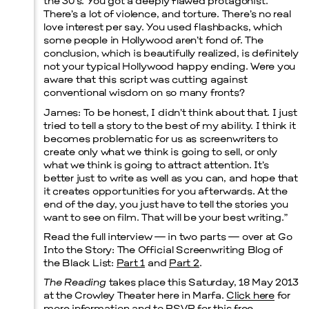
the 30′s. You got a deeply flawed protagonist.
There’s a lot of violence, and torture. There’s no real
love interest per say. You used flashbacks, which
some people in Hollywood aren’t fond of. The
conclusion, which is beautifully realized, is definitely
not your typical Hollywood happy ending. Were you
aware that this script was cutting against
conventional wisdom on so many fronts?
James:
To be honest, I didn’t think about that. I just
tried to tell a story to the best of my ability. I think it
becomes problematic for us as screenwriters to
create only what we think is going to sell, or only
what we think is going to attract attention. It’s
better just to write as well as you can, and hope that
it creates opportunities for you afterwards. At the
end of the day, you just have to tell the stories you
want to see on film. That will be your best writing.”
Read the full interview — in two parts — over at Go
Into the Story: The Official Screenwriting Blog of
the Black List:
Part 1
and
Part 2
.
The Reading
takes place this Saturday, 18 May 2013
at the Crowley Theater here in Marfa.
Click here
for