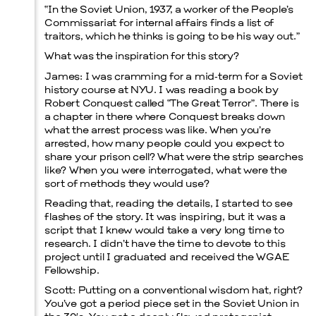
“In the Soviet Union, 1937, a worker of the People’s
Commissariat for internal affairs finds a list of
traitors, which he thinks is going to be his way out.”
What was the inspiration for this story?
James:
I was cramming for a mid‑term for a Soviet
history course at NYU. I was reading a book by
Robert Conquest called “The Great Terror”. There is
a chapter in there where Conquest breaks down
what the arrest process was like. When you’re
Menu
arrested, how many people could you expect to
share your prison cell? What were the strip searches
like? When you were interrogated, what were the
sort of methods they would use?
Reading that, reading the details, I started to see
flashes of the story. It was inspiring, but it was a
script that I knew would take a very long time to
research. I didn’t have the time to devote to this
project until I graduated and received the WGAE
Fellowship.
Scott:
Putting on a conventional wisdom hat, right?
You’ve got a period piece set in the Soviet Union in