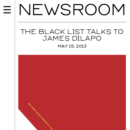
NEWSROOM
THE BLACK LIST TALKS TO
JAMES DILAPO
MAY 15, 2013
MUSIC
ISSY WOOD
SEPTEMBER 12, 2026