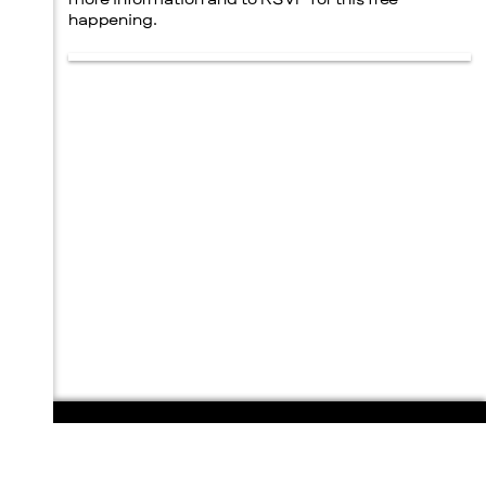
more information and to RSVP for this free
happening.
108 E. San Antonio St.
P.O. Box 1661
Marfa, TX 79843