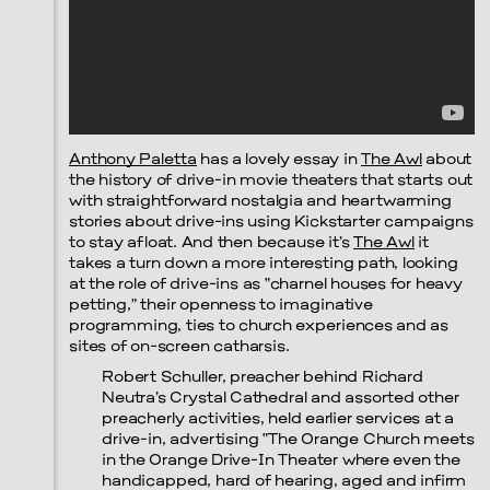
Anthony Paletta
has a lovely essay in
The Awl
about
the history of drive-in movie theaters that starts out
with straightforward nostalgia and heartwarming
stories about drive-ins using Kickstarter campaigns
to stay afloat. And then because it’s
The Awl
it
takes a turn down a more interesting path, looking
at the role of drive-ins as “charnel houses for heavy
petting,” their openness to imaginative
programming, ties to church experiences and as
sites of on-screen catharsis.
Robert Schuller, preacher behind Richard
Neutra’s Crystal Cathedral and assorted other
preacherly activities, held earlier services at a
drive-in, advertising “The Orange Church meets
in the Orange Drive-In Theater where even the
handicapped, hard of hearing, aged and infirm