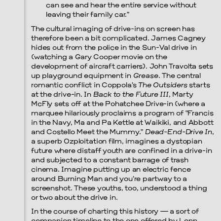
can see and hear the entire service without
leaving their family car.”
The cultural imaging of drive-ins on screen has
therefore been a bit complicated. James Cagney
hides out from the police in the Sun-Val drive in
(watching a Gary Cooper movie on the
development of aircraft carriers). John Travolta sets
up playground equipment in
Grease
. The central
romantic conflict in Coppola’s
The Outsiders
starts
at the drive-in. In
Back to the Future III
, Marty
McFly sets off at the Pohatchee Drive-in (where a
marquee hilariously proclaims a program of “Francis
in the Navy, Ma and Pa Kettle at Waikiki, and Abbott
and Costello Meet the Mummy.”
Dead-End-Drive In
,
a superb Ozploitation film, imagines a dystopian
future where distaff youth are confined in a drive-in
and subjected to a constant barrage of trash
cinema. Imagine putting up an electric fence
around Burning Man and you’re partway to a
screenshot. These youths, too, understood a thing
or two about the drive in.
In the course of charting this history — a sort of