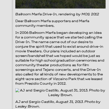
Prada Marfa
Stone Circle
Ballroom Marfa Drive-In, rendering by MOS 2012
Dear Ballroom Marfa supporters and Marfa
community members,
In 2006 Ballroom Marfa began developing an idea
for a community space that we started calling the
Drive-In. The name came out of our desire to
conjure the spirit that used to exist around drive-in
movie theaters. Our plans included an outdoor
screen/bandshell that we hoped would be just as
suitable for high school graduation ceremonies and
community theater productions as for film
screenings and Tejano concerts, and the Drive-In
also called for all kinds of new developments to the
eight-acre section of Vizcaino Park that we leased
from Presidio County in 2012.
AJ and Sergio Castillo, August 31, 2013. Photo by
Lesley Brown.