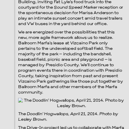
Building, inviting Fat Lyle’s food truck into the
courtyard for the
Sound Speed Marker
reception or
the spontaneous decision for Marisa Anderson to
play an intimate sunset concert amid travel trailers
and VW buses in the yard behind our office.
We are energized over the possibilities that this
new, more agile framework allows us to realize.
Ballroom Marfa’s lease at Vizcaino Park only
pertains to the undeveloped softball field. The
majority of the park – including the bandshell,
baseball field, picnic area and playground – is
managed by Presidio County. We’ll continue to
program events there in coordination with Presidio
County, taking inspiration from past and present
Vizcaino Park gatherings like those put together by
Ballroom Marfa and other members of the Marfa
community.
The Doodlin’ Hogwallops, April 21, 2014. Photo by
Lesley Brown.
The Drive-In project led us to collaborate with Marfa