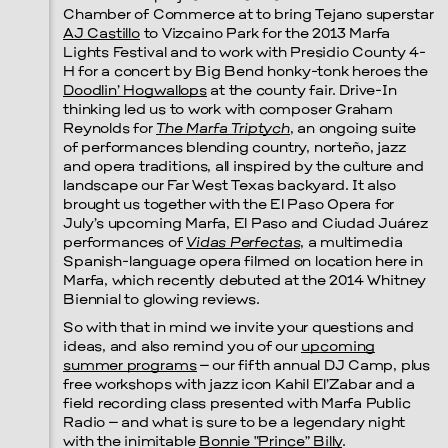
Chamber of Commerce at to bring Tejano superstar
AJ Castillo
to Vizcaino Park for the 2013 Marfa
Lights Festival and to work with Presidio County 4-
H for a concert by Big Bend honky-tonk heroes the
Doodlin’ Hogwallops
at the county fair. Drive-In
thinking led us to work with composer Graham
Reynolds for
The Marfa Triptych
, an ongoing suite
of performances blending country, norteño, jazz
and opera traditions, all inspired by the culture and
landscape our Far West Texas backyard. It also
brought us together with the El Paso Opera for
July’s upcoming Marfa, El Paso and Ciudad Juárez
performances of
Vidas Perfectas
, a multimedia
Spanish-language opera filmed on location here in
Marfa, which recently debuted at the 2014 Whitney
Biennial to glowing reviews.
So with that in mind we invite your questions and
ideas, and also remind you of our
upcoming
summer programs
– our fifth annual DJ Camp, plus
free workshops with jazz icon Kahil El’Zabar and a
field recording class presented with Marfa Public
Radio – and what is sure to be a legendary night
with the inimitable
Bonnie “Prince” Billy
.