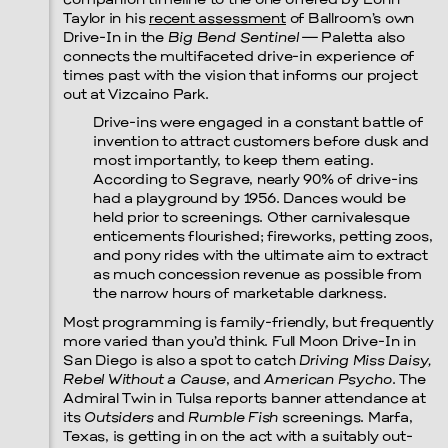
companion timeline to the one offered by Lonn
Taylor in his
recent assessment
of Ballroom’s own
Drive-In in the
Big Bend Sentinel
— Paletta also
connects the multifaceted drive-in experience of
times past with the vision that informs our project
out at Vizcaino Park.
Drive-ins were engaged in a constant battle of
invention to attract customers before dusk and
most importantly, to keep them eating.
According to Segrave, nearly 90% of drive-ins
had a playground by 1956. Dances would be
held prior to screenings. Other carnivalesque
enticements flourished; fireworks, petting zoos,
and pony rides with the ultimate aim to extract
as much concession revenue as possible from
the narrow hours of marketable darkness.
Most programming is family-friendly, but frequently
more varied than you’d think. Full Moon Drive-In in
San Diego is also a spot to catch
Driving Miss Daisy,
Rebel Without a Cause
, and
American Psycho
. The
Admiral Twin in Tulsa reports banner attendance at
its
Outsiders
and
Rumble Fish
screenings. Marfa,
Texas, is getting in on the act with a suitably out-