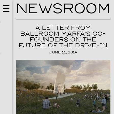
NEWSROOM
A LETTER FROM
BALLROOM MARFA’S CO-
FOUNDERS ON THE
FUTURE OF THE DRIVE-IN
JUNE 11, 2014
EVENTS
VISUAL ART
SKY HOPINKA
SEPTEMBER 26, 2026