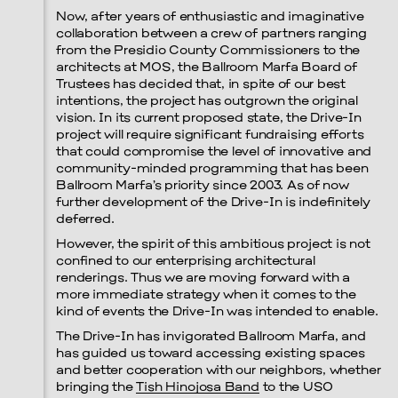
Now, after years of enthusiastic and imaginative
collaboration between a crew of partners ranging
from the Presidio County Commissioners to the
architects at MOS, the Ballroom Marfa Board of
Trustees has decided that, in spite of our best
intentions, the project has outgrown the original
vision. In its current proposed state, the Drive-In
project will require significant fundraising efforts
that could compromise the level of innovative and
community-minded programming that has been
Ballroom Marfa’s priority since 2003. As of now
further development of the Drive-In is indefinitely
deferred.
However, the spirit of this ambitious project is not
confined to our enterprising architectural
renderings. Thus we are moving forward with a
more immediate strategy when it comes to the
kind of events the Drive-In was intended to enable.
The Drive-In has invigorated Ballroom Marfa, and
has guided us toward accessing existing spaces
and better cooperation with our neighbors, whether
bringing the
Tish Hinojosa Band
to the USO