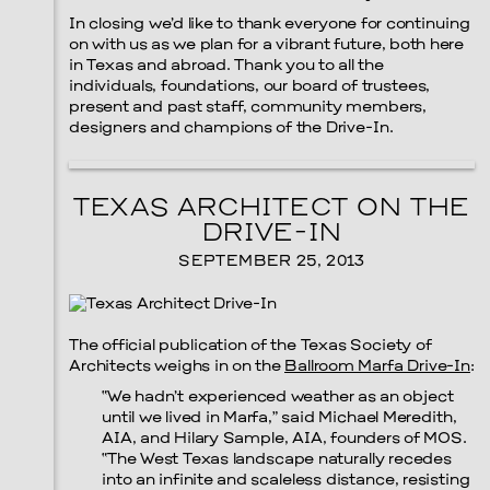
In closing we’d like to thank everyone for continuing
on with us as we plan for a vibrant future, both here
in Texas and abroad. Thank you to all the
individuals, foundations, our board of trustees,
present and past staff, community members,
designers and champions of the Drive-In.
TEXAS ARCHITECT ON THE
DRIVE-IN
SEPTEMBER 25, 2013
Menu
The official publication of the Texas Society of
Architects weighs in on the
Ballroom Marfa Drive-In
:
“We hadn’t experienced weather as an object
until we lived in Marfa,” said Michael Meredith,
AIA, and Hilary Sample, AIA, founders of MOS.
“The West Texas landscape naturally recedes
into an infinite and scaleless distance, resisting