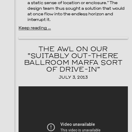
a static sense of location or enclosure.” The
design team thus sought a solution that would
at once flow into the endless horizon and
interrupt it.
Keep reading …
THE AWL ON OUR
“SUITABLY OUT-THERE
BALLROOM MARFA SORT
OF DRIVE-IN”
JULY 3, 2013