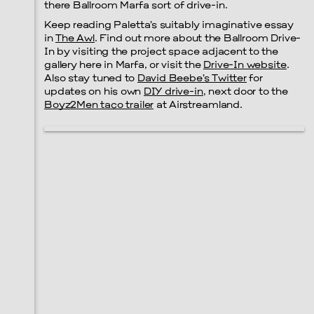
there Ballroom Marfa sort of drive-in.
Keep reading Paletta’s suitably imaginative essay
in
The Awl
. Find out more about the Ballroom Drive-
In by visiting the project space adjacent to the
gallery here in Marfa, or visit the
Drive-In website
.
Also stay tuned to
David Beebe’s Twitter
for
updates on his own
DIY drive-in
, next door to the
Boyz2Men taco trailer
at Airstreamland.