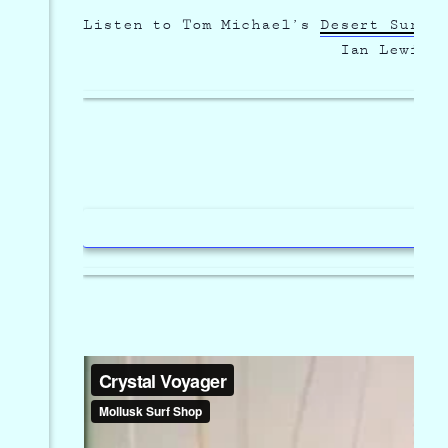
Listen to Tom Michael’s
Desert Surf 
Menu
Ian Lewis 