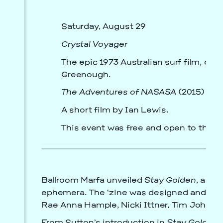
Saturday, August 29
Crystal Voyager
The epic 1973 Australian surf film, dir
Greenough.
The Adventures of NASASA
(2015)
A short film by Ian Lewis.
This event was free and open to the p
Ballroom Marfa unveiled
Stay Golden
, a De
ephemera. The ‘zine was designed and edite
Rae Anna Hample, Nicki Ittner, Tim Johnso