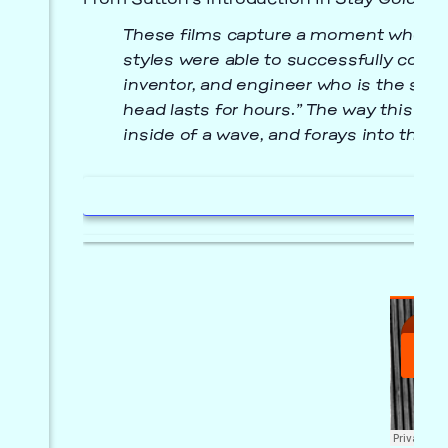
From Sutton’s introduction in
Stay Golden
:
These films capture a moment when bo
styles were able to successfully conve
inventor, and engineer who is the subj
head lasts for hours.” The way this te
inside of a wave, and forays into the