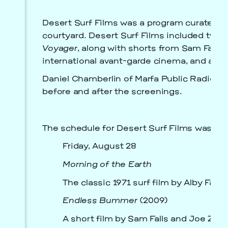
Desert Surf Films was a program curated by
courtyard. Desert Surf Films included two vi
Voyager
, along with shorts from Sam Falls 
international avant-garde cinema, and as n
Prada Marfa
Stone Circle
Daniel Chamberlin of Marfa Public Radio’s
before and after the screenings.
The schedule for Desert Surf Films was as 
Friday, August 28
Morning of the Earth
The classic 1971 surf film by Alby Fal
Endless Bummer
(2009)
A short film by Sam Falls and Joe Zorril