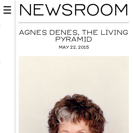
NEWSROOM
AGNES DENES, THE LIVING
PYRAMID
MAY 22, 2015
USIC
EVENTS
VISUAL 
Y WOOD
SKY HOPI
ER 12, 2026
SEPTEMBER 26, 2