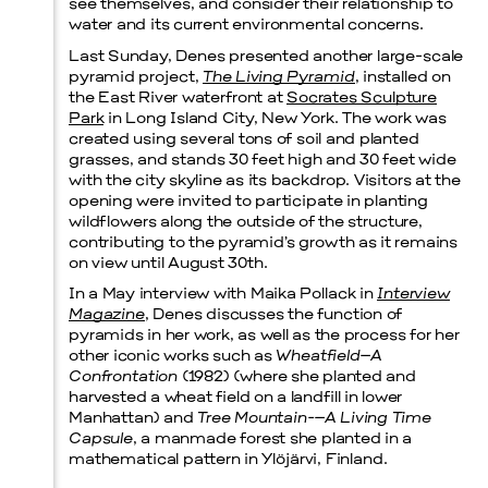
see themselves, and consider their relationship to
water and its current environmental concerns.
Last Sunday, Denes presented another large-scale
pyramid project,
The Living Pyramid
, installed on
the East River waterfront at
Socrates Sculpture
Park
in Long Island City, New York. The work was
created using several tons of soil and planted
grasses, and stands 30 feet high and 30 feet wide
with the city skyline as its backdrop. Visitors at the
opening were invited to participate in planting
wildflowers along the outside of the structure,
contributing to the pyramid’s growth as it remains
on view until August 30th.
In a May interview with Maika Pollack in
Interview
Magazine
, Denes discusses the function of
pyramids in her work, as well as the process for her
other iconic works such as
Wheatfield–A
Confrontation
(1982) (where she planted and
harvested a wheat field on a landfill in lower
Manhattan) and
Tree Mountain-–A Living Time
Capsule
, a manmade forest she planted in a
mathematical pattern in Ylöjärvi, Finland.
Menu