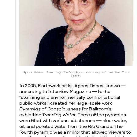
Prada Marfa
Stone Circle
Agnes Denes. Photo by Stefan Ruiz, courtesy of the New York
Times.
In 2005, Earthwork artist Agnes Denes, known —
according to Interview Magazine — for her
“stunning and environmentally confrontational
public works,” created her large-scale work
Pyramids of Consciousness
for Ballroom’s
exhibition
Treading Water
. Three of the pyramids
were filled with various substances –– clear water,
oil, and polluted water from the Rio Grande. The
fourth pyramid was a mirror that allowed viewers to