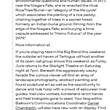
environmental questions and human issues. In 1977,
near the Niagara Falls, she re-enacted the ritual
Rice/Tree/Burial—an “allegory of the life cycle”
which associates the planting of a rice paddy;
chaining together of trees in a sacred forest,
formerly an Indian burial ground; filming from the
edge of the Niagara Falls; and burying a time
capsule addressed to “Homo Futurus” of the year
2979.”
More information at .
If you’re staying here in the Big Bend this weekend,
the outsider art haven of Terlingua will host another
of its open-call group shows this weekend, as
Funky
Junk
returns to the Starlight Theatre on Saturday
night at 7pm. Beneath the aggressively wacky
facade the curious viewer will find an array of
landscape photography, abstract painting and
found sculptural art as well as the opportunity to
dance and hula hoop with a crowd of epicurean river
guides, trail crew workers, borderland ranch hands
and field biologists gone to seed. Your blog editor,
Ballroom’s Communications Coordinator
Daniel
Chamberlin
, will also have new work on display. Find