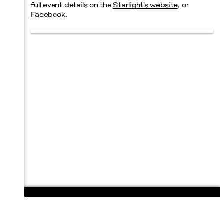
full event details on the
Starlight’s website
, or
Facebook
.
108 E. San Antonio St.
P.O. Box 1661