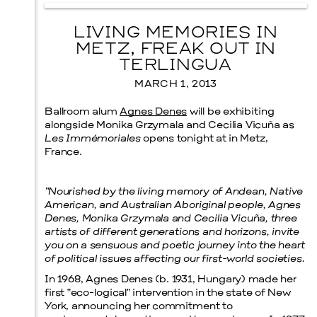
LIVING MEMORIES IN
METZ, FREAK OUT IN
TERLINGUA
MARCH 1, 2013
Ballroom alum
Agnes Denes
will be exhibiting
alongside Monika Grzymala and Cecilia Vicuña as
Les Immémoriales
opens tonight at in Metz,
France.
“Nourished by the living memory of Andean, Native
American, and Australian Aboriginal people, Agnes
Denes, Monika Grzymala and Cecilia Vicuña, three
artists of different generations and horizons, invite
you on a sensuous and poetic journey into the heart
of political issues affecting our first-world societies.
In 1968, Agnes Denes (b. 1931, Hungary) made her
first “eco-logical” intervention in the state of New
York, announcing her commitment to