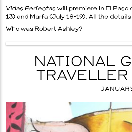
Vidas Perfectas
will premiere in El Paso
13) and Marfa (July 18-19). All the detail
Who was Robert Ashley?
NATIONAL 
TRAVELLER
JANUARY 