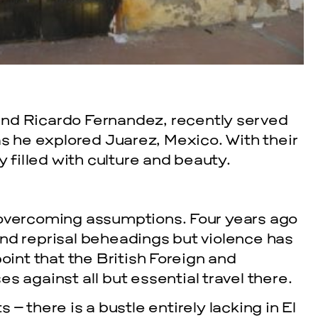
nd Ricardo Fernandez, recently served
as he explored Juarez, Mexico. With their
y filled with culture and beauty.
in overcoming assumptions. Four years ago
 and reprisal beheadings but violence has
int that the British Foreign and
 against all but essential travel there.
– there is a bustle entirely lacking in El