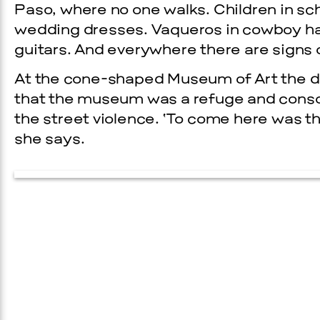
Paso, where no one walks. Children in sc
wedding dresses. Vaqueros in cowboy ha
guitars. And everywhere there are signs o
At the cone-shaped Museum of Art the di
that the museum was a refuge and consol
the street violence. ‘To come here was th
she says.