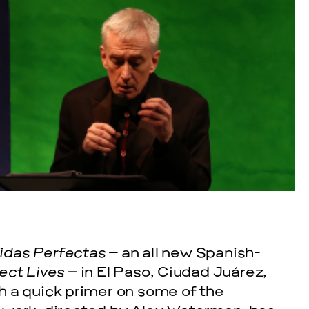
cle
EVENTS
VISUAL
SKY HOP
idas Perfectas
– an all new Spanish-
ect Lives
– in El Paso, Ciudad Juárez,
SEPTEMBER 26, 2
h a quick primer on some of the