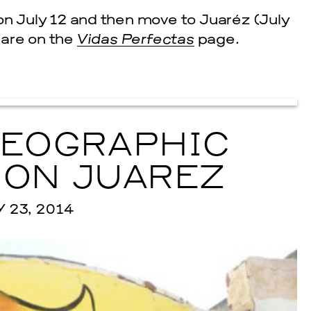
 on July 12 and then move to Juaréz (July
s are on the
Vidas Perfectas
page.
GEOGRAPHIC
 ON JUAREZ
23, 2014