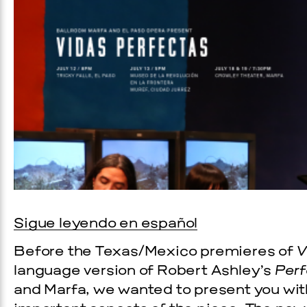
Prada Marfa
Stone Cir
Sigue leyendo en español
OOD
Before the Texas/Mexico premieres of
V
language version of Robert Ashley’s
Perf
 2026
and Marfa, we wanted to present you wit