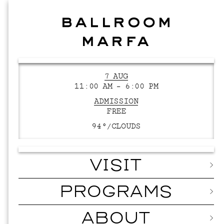
7 AUG
11:00 AM – 6:00 PM
ADMISSION
FREE
94°/
CLOUDS
VISIT
PROGRAMS
ABOUT