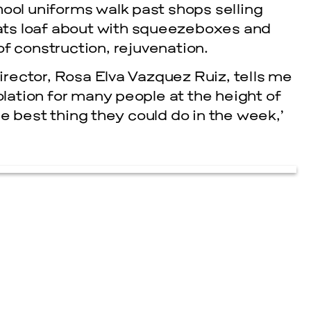
hool uniforms walk past shops selling
ts loaf about with squeezeboxes and
f construction, rejuvenation.
rector, Rosa Elva Vazquez Ruiz, tells me
ation for many people at the height of
e best thing they could do in the week,’