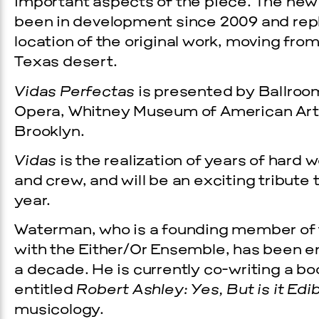
important aspects of the piece. The new
been in development since 2009 and repl
location of the original work, moving fr
Texas desert.
Vidas Perfectas
is presented by Ballroom
Opera, Whitney Museum of American Art
Brooklyn.
Vidas
is the realization of years of hard 
and crew, and will be an exciting tribute
year.
Waterman, who is a founding member of
with the Either/Or Ensemble, has been en
a decade. He is currently co-writing a b
entitled
Robert Ashley: Yes, But is it Edi
musicology.