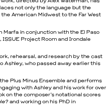
 work, directed by Alex Waterman, has
aces not only the language but the
om the American Midwest to the Far West
 Marfa in conjunction with the El Paso
, ISSUE Project Room and Irondale
work, rehearsal, and research by the cast
 to Ashley, who passed away earlier this
 the Plus Minus Ensemble and performs
gaging with Ashley and his work for over
ook on the composer’s notational scores
ble?
and working on his PhD in