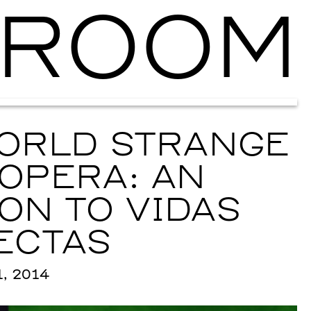
ROOM
Ballroom Ma
ORLD STRANGE
OPERA: AN
ON TO VIDAS
ECTAS
, 2014