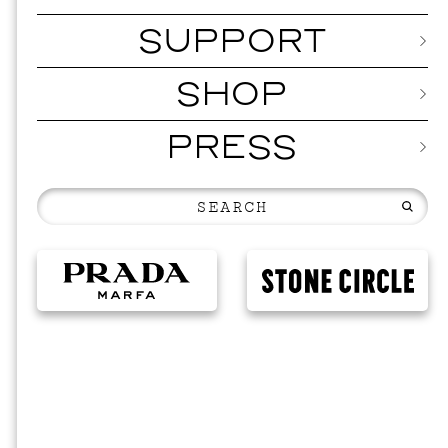
SUPPORT
SHOP
PRESS
MUSIC
ISSY W
SEPTEMBER 12,