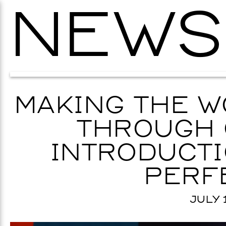
NEWS
MAKING THE W
THROUGH 
INTRODUCTI
PERF
JULY 1