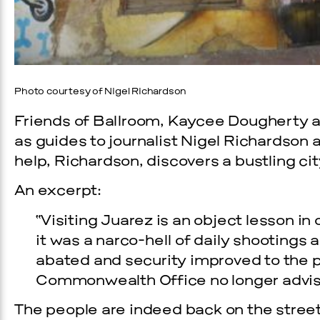
Photo courtesy of Nigel Richardson
Friends of Ballroom, Kaycee Dougherty a
as guides to journalist Nigel Richardson 
help, Richardson, discovers a bustling cit
An excerpt:
“Visiting Juarez is an object lesson 
it was a narco-hell of daily shootings
abated and security improved to the po
Commonwealth Office no longer advises
The people are indeed back on the streets 