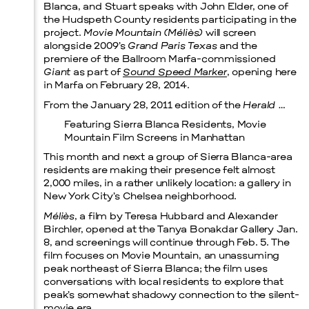
Blanca, and Stuart speaks with John Elder, one of
the Hudspeth County residents participating in the
Prada Marfa
Stone Circle
project.
Movie Mountain (Méliès)
will screen
alongside 2009’s
Grand Paris Texas
and the
premiere of the Ballroom Marfa-commissioned
Giant
as part of
Sound Speed Marker
, opening here
in Marfa on February 28, 2014.
From the January 28, 2011 edition of the
Herald
…
Featuring Sierra Blanca Residents, Movie
Mountain Film Screens in Manhattan
This month and next a group of Sierra Blanca-area
residents are making their presence felt almost
2,000 miles, in a rather unlikely location: a gallery in
New York City’s Chelsea neighborhood.
Méliès
, a film by Teresa Hubbard and Alexander
Menu
Birchler, opened at the Tanya Bonakdar Gallery Jan.
8, and screenings will continue through Feb. 5. The
film focuses on Movie Mountain, an unassuming
peak northeast of Sierra Blanca; the film uses
conversations with local residents to explore that
peak’s somewhat shadowy connection to the silent-
movie era.