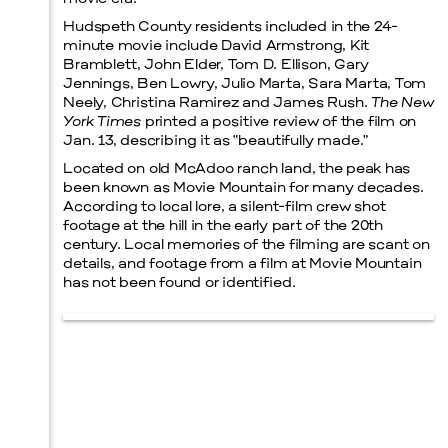
Hudspeth County residents included in the 24-
minute movie include David Armstrong, Kit
Bramblett, John Elder, Tom D. Ellison, Gary
Jennings, Ben Lowry, Julio Marta, Sara Marta, Tom
Neely, Christina Ramirez and James Rush.
The New
York Times
printed a positive review of the film on
Jan. 13, describing it as “beautifully made.”
Located on old McAdoo ranch land, the peak has
been known as Movie Mountain for many decades.
According to local lore, a silent-film crew shot
footage at the hill in the early part of the 20th
century. Local memories of the filming are scant on
details, and footage from a film at Movie Mountain
has not been found or identified.