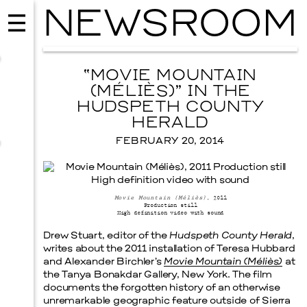
NEWSROOM
“MOVIE MOUNTAIN
(MÉLIÈS)” IN THE
HUDSPETH COUNTY
HERALD
FEBRUARY 20, 2014
Movie Mountain (Méliès)
, 2011
Production still
High definition video with sound
Drew Stuart, editor of the
Hudspeth County Herald
,
MUSIC
writes about the 2011 installation of Teresa Hubbard
ISSY WOOD
and Alexander Birchler’s
Movie Mountain (Méliès)
at
SEPTEMBER 12, 2026
the Tanya Bonakdar Gallery, New York. The film
documents the forgotten history of an otherwise
unremarkable geographic feature outside of Sierra