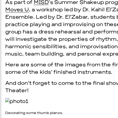
As part of
MISD
‘s Summer Shakeup progr
Moves U
, a workshop led by Dr. Kahil El’
Ensemble. Led by Dr. El’Zabar, student
practice playing and improvising on the
group has a dress rehearsal and performs
will investigate the properties of rhyt
harmonic sensibilities, and improvisation,
music, team building, and personal expre
Here are some of the images from the fir
Prada Marfa
Stone Cir
some of the kids’ finished instruments.
EVENTS
And don’t forget to come to the final sh
Theater!
26 GALA
OVEMBER 19, 2026
Decorating some thumb pianos.