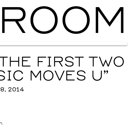
ROOM
Ballroom Ma
THE FIRST TWO
SIC MOVES U”
8, 2014
n.