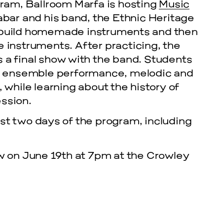
am, Ballroom Marfa is hosting
Music
Zabar and his band, the Ethnic Heritage
s build homemade instruments and then
se instruments.
After practicing, the
 a final show with the band. Students
hm, ensemble performance, melodic and
 while learning about the history of
ssion.
st two days of the program, including
cle
ow on June 19th at 7pm at the Crowley