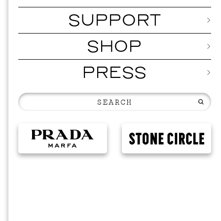
SUPPORT
SHOP
PRESS
20
N