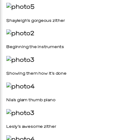
Shayleigh’s gorgeous zither
Beginning the instruments
Showing them how it’s done
Nia’s glam thumb piano
Lesly’s awesome zither