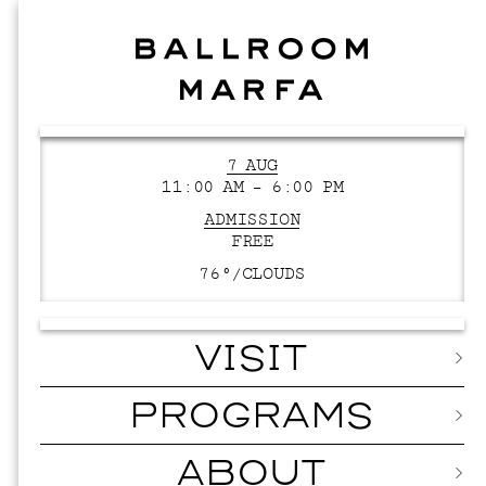
7 AUG
11:00 AM – 6:00 PM
ADMISSION
FREE
76°/
CLOUDS
VISIT
PROGRAMS
ABOUT