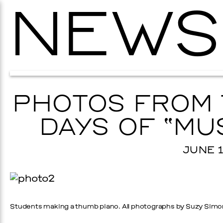
NEWS
PHOTOS FROM 
DAYS OF “MU
JUNE 1
Students making a thumb piano. All photographs by Suzy Simo