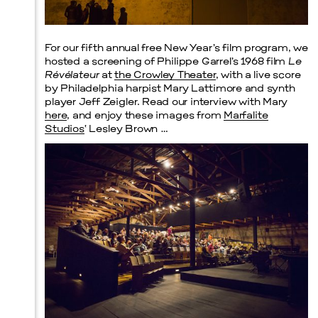
Prada Marfa
Stone Circle
For our fifth annual free New Year’s film program, we
hosted a screening of Philippe Garrel’s 1968 film
Le
Révélateur
at
the Crowley Theater
, with a live score
by Philadelphia harpist Mary Lattimore and synth
player Jeff Zeigler. Read our interview with Mary
here
, and enjoy these images from
Marfalite
Studios
‘ Lesley Brown …