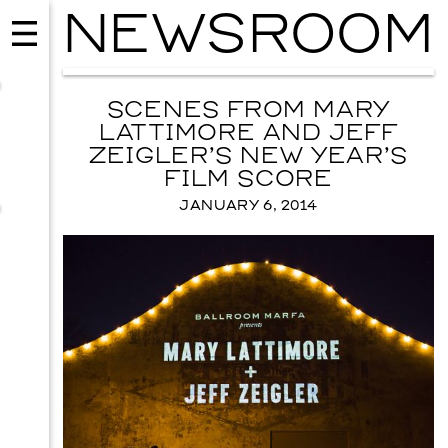
NEWSROOM
SCENES FROM MARY
LATTIMORE AND JEFF
ZEIGLER’S NEW YEAR’S
FILM SCORE
JANUARY 6, 2014
EVENTS
2026 GALA
NOVEMBER 19, 2026