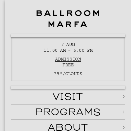
7 AUG
11:00 AM – 6:00 PM
ADMISSION
FREE
79°/
CLOUDS
VISIT
PROGRAMS
ABOUT