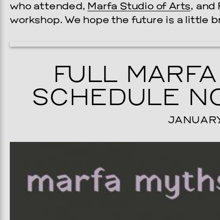
who attended,
Marfa Studio of Arts
, and
workshop. We hope the future is a little br
FULL MARFA
SCHEDULE NO
JANUARY 