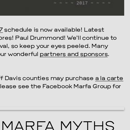
7
schedule is now available! Latest
bres! Paul Drummond! We’ll continue to
ival, so keep your eyes peeled. Many
 our wonderful
partners and sponsors
.
ff Davis counties may purchase
a la carte
Please see the Facebook Marfa Group for
MARFA MYTHS