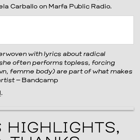
la Carballo on Marfa Public Radio.
erwoven with lyrics about radical
she often performs topless, forcing
rown, femme body) are part of what makes
rtist
– Bandcamp
cle
d
.
 HIGHLIGHTS,