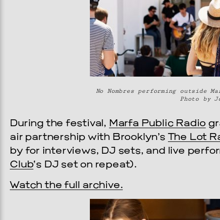
No Nombres performing outside Ma
Photo by J
During the festival,
Marfa Public Radio
gr
air partnership with Brooklyn’s
The Lot R
by for interviews, DJ sets, and live per
Club
‘s DJ set on repeat).
Watch the full archive.