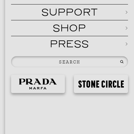
SUPPORT
SHOP
PRESS
EVEN
2026 
NOVEMBER 19