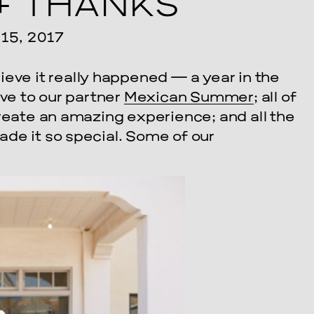
+ THANKS
5, 2017
lieve it really happened — a year in the
ove to our partner
Mexican Summer
; all of
create an amazing experience; and all the
de it so special. Some of our