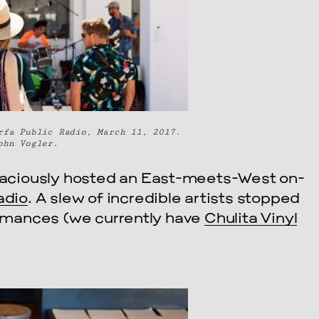
rfa Public Radio, March 11, 2017.
ohn Vogler.
aciously hosted an East-meets-West on-
adio
. A slew of incredible artists stopped
formances (we currently have
Chulita Vinyl