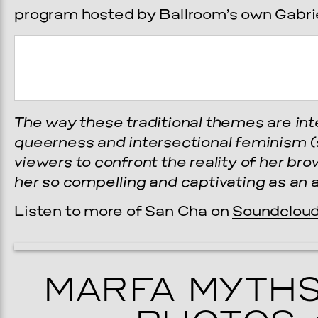
program hosted by Ballroom’s own Gabrie
The way these traditional themes are int
queerness and intersectional feminism (
viewers to confront the reality of her b
her so compelling and captivating as an a
Prada Marfa
Stone Cir
Listen to more of San Cha on
Soundclou
TS
GALA
MARFA MYTHS
, 2026