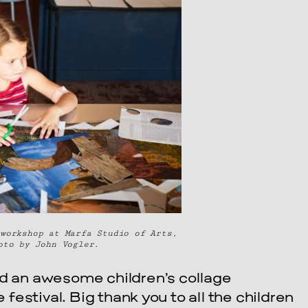
workshop at Marfa Studio of Arts,
oto by John Vogler.
ld an awesome children’s collage
estival. Big thank you to all the children