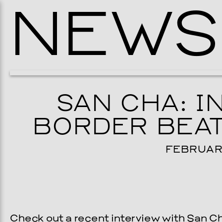
NEWS
SAN CHA: I
BORDER BEAT
FEBRUARY
Check out a recent interview with San C