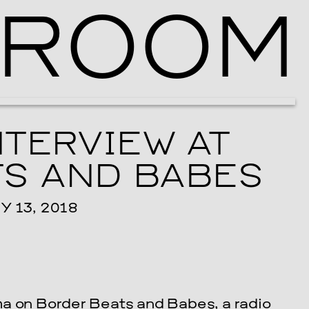
ROOM
Ballroom Ma
NTERVIEW AT
S AND BABES
 13, 2018
ha on Border Beats and Babes, a radio