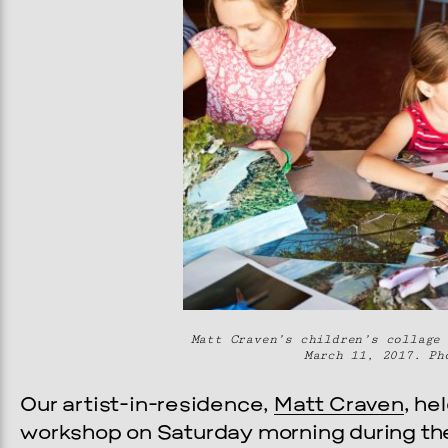
Matt Craven’s children’s collage 
March 11, 2017. Ph
Our artist-in-residence,
Matt Craven
, he
workshop on Saturday morning during the f