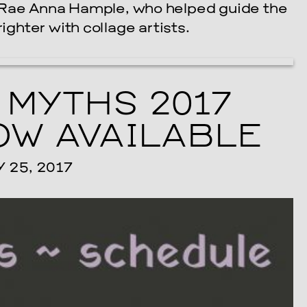
 Rae Anna Hample, who helped guide the
ighter with collage artists.
 MYTHS 2017
W AVAILABLE
25, 2017