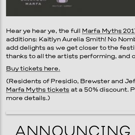
Hear ye hear ye, the full
Marfa Myths 201
additions: Kaitlyn Aurelia Smith! No Nom
add delights as we get closer to the fest
thanks to all the artists performing, and
Buy tickets here.
(Residents of Presidio, Brewster and Je
Marfa Myths tickets
at a 50% discount. 
more details.)
ANNOUNCING 