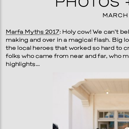
PHOTOS 
MARCH 1
Marfa Myths 2017
: Holy cow! We can’t be
making and over in a magical flash. Big l
the local heroes that worked so hard to 
folks who came from near and far, who ma
highlights…